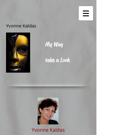
Yvonne Kaldas
My Way
take a Look
Yvonne Kaldas